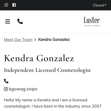
Closed
Meet Our Team
Kendra Gonzalez
Kendra Gonzalez
Independent Licensed Cosmetologist
About Our Salon
Policies
kgswag.snips
Leasing Options
Contact
Hello! My name is Kendra and I am a licensed
cosmetologist. I have been in the industry since 2007