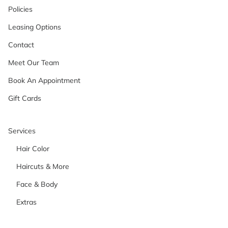
Policies
Leasing Options
Contact
Meet Our Team
Book An Appointment
Gift Cards
Services
Hair Color
Haircuts & More
Face & Body
Extras