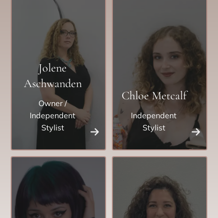
Jolene
Aschwanden
Chloe Metcalf
Owner /
Independent
Independent
Stylist
Stylist