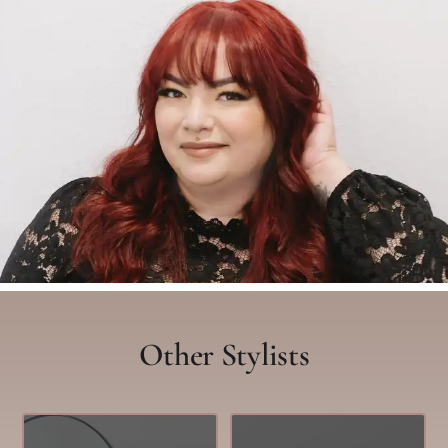
Other Stylists