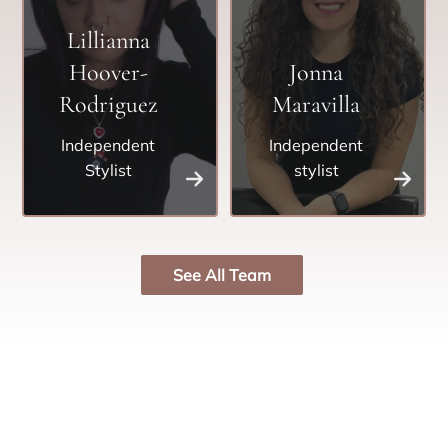
Lillianna
Hoover-
Jonna
Rodriguez
Maravilla
Independent
Independent
Stylist
stylist
See All Team