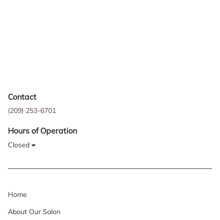
Contact
(209) 253-6701
Hours of Operation
Closed
Home
About Our Salon