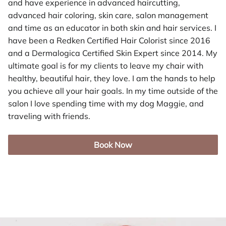
and have experience in advanced haircutting,
advanced hair coloring, skin care, salon management
and time as an educator in both skin and hair services. I
have been a Redken Certified Hair Colorist since 2016
and a Dermalogica Certified Skin Expert since 2014. My
ultimate goal is for my clients to leave my chair with
healthy, beautiful hair, they love. I am the hands to help
you achieve all your hair goals. In my time outside of the
salon I love spending time with my dog Maggie, and
traveling with friends.
Book Now