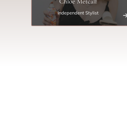
Chloe Metcalf
Independent Stylist