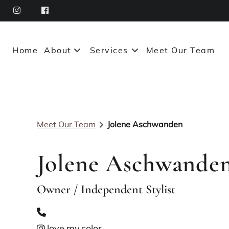
Home
About
Services
Meet Our Team
About Our Salon
Policies
Meet Our Team
Jolene Aschwanden
Leasing Options
Contact
Jolene Aschwande
Owner / Independent Stylist
love.my.color