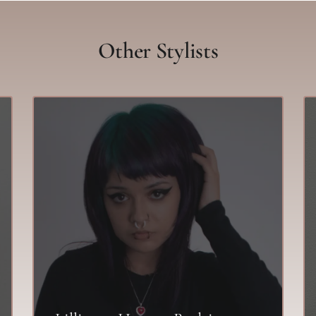
Other Stylists