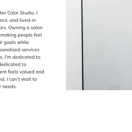
er Color Studio. I
nce, and lived-in
lors. Owning a salon
t making people feel
ir goals while
rsonalized services
s, I’m dedicated to
 dedicated to
ent feels valued and
. I can’t wait to
ir needs.