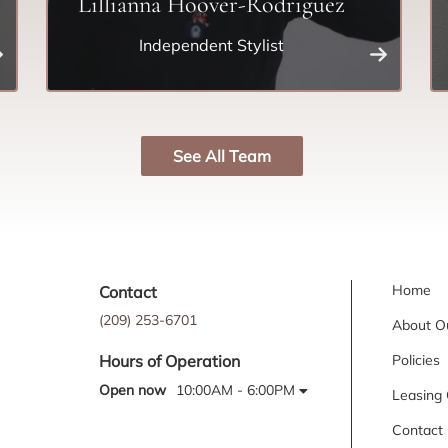
Lillianna Hoover-Rodriguez
Independent Stylist
See All Team
Home
Contact
(209) 253-6701
About O
Policies
Hours of Operation
Open now
10:00AM - 6:00PM
Leasing 
Contact