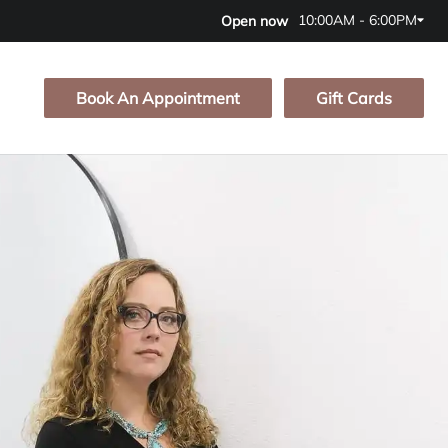
10:00AM - 6:00PM
Open now
Book An Appointment
Gift Cards