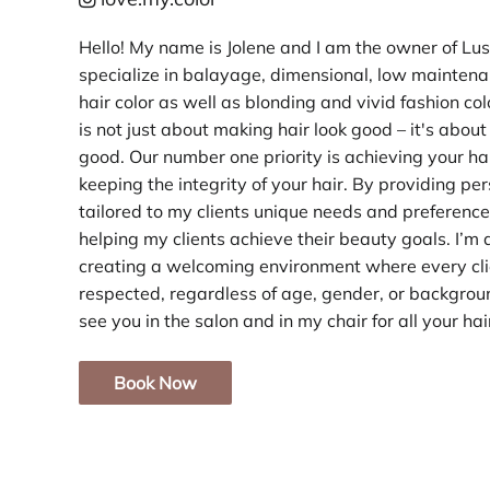
Hello! My name is Jolene and I am the owner of Lust
specialize in balayage, dimensional, low maintena
hair color as well as blonding and vivid fashion co
is not just about making hair look good – it's abou
good. Our number one priority is achieving your ha
keeping the integrity of your hair. By providing pe
tailored to my clients unique needs and preference
helping my clients achieve their beauty goals. I’m
creating a welcoming environment where every cli
respected, regardless of age, gender, or background
see you in the salon and in my chair for all your ha
Book Now