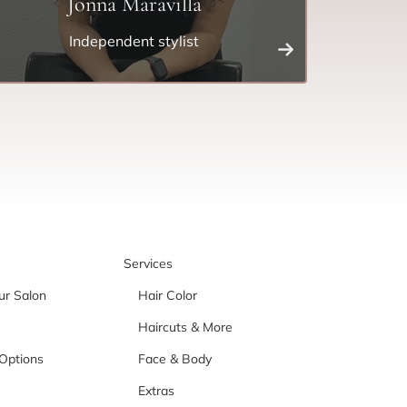
Jonna Maravilla
Independent stylist
Services
ur Salon
Hair Color
Haircuts & More
Options
Face & Body
Extras