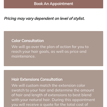
Book An Appointment
Pricing may vary dependent on level of stylist.
Color Consultation
We will go over the plan of action for you to
reach your hair goals, as well as price and
maintenance.
Hair Extensions Consultation
We will custom match the extension color
swatch to your hair and determine the amount
of hair and length of extensions to best blend
with your natural hair. During this appointment
you will receive a quote for the total cost of