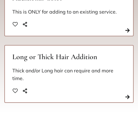
This is ONLY for adding to an existing service.
Long or Thick Hair Addition
Thick and/or Long hair can require and more
time.