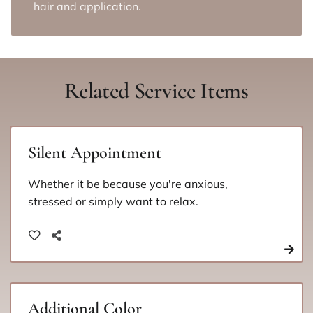
hair and application.
Related Service Items
Silent Appointment
Whether it be because you're anxious,
stressed or simply want to relax.
Additional Color