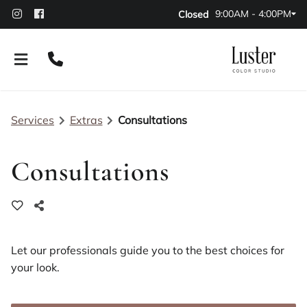
9:00AM - 4:00PM
Closed
Services
Extras
Consultations
Consultations
About Our Salon
Policies
Leasing Options
Let our professionals guide you to the best choices for
your look.
Contact