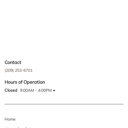
Contact
(209) 253-6701
Hours of Operation
Closed
9:00AM - 4:00PM
Home