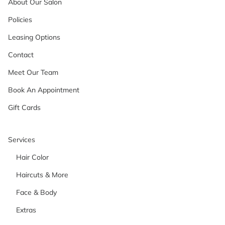
About Our Salon
Policies
Leasing Options
Contact
Meet Our Team
Book An Appointment
Gift Cards
Services
Hair Color
Haircuts & More
Face & Body
Extras